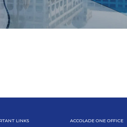
RTANT LINKS
ACCOLADE ONE OFFICE