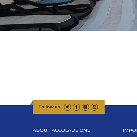
Follow us
ABOUT ACCOLADE ONE
IMPO