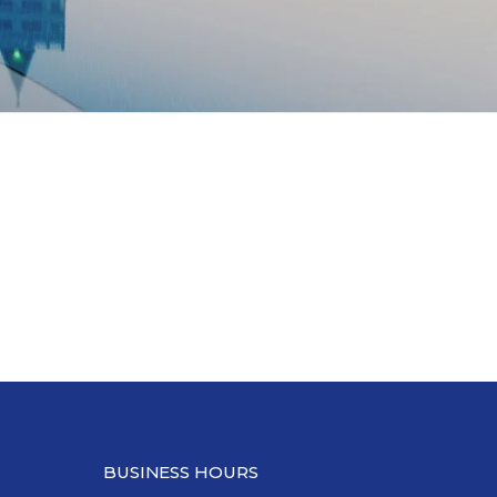
BUSINESS HOURS