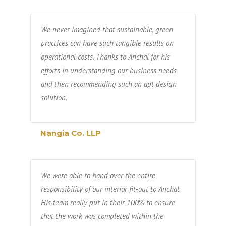
We never imagined that sustainable, green
practices can have such tangible results on
operational costs. Thanks to Anchal for his
efforts in understanding our business needs
and then recommending such an apt design
solution.
Nangia Co. LLP
We were able to hand over the entire
responsibility of our interior fit-out to Anchal.
His team really put in their 100% to ensure
that the work was completed within the