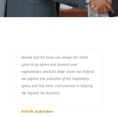
Anchal and his team can always be relied
upon to go above and beyond your
expectations. Anchal’s bold vision has helped
me explore the potential of the hospitality
space, and has been instrumental in helping
me expand my business.
Amrik Sukhdev