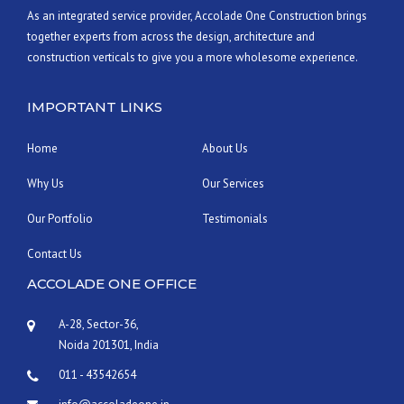
As an integrated service provider, Accolade One Construction brings
together experts from across the design, architecture and
construction verticals to give you a more wholesome experience.
IMPORTANT LINKS
Home
About Us
Why Us
Our Services
Our Portfolio
Testimonials
Contact Us
ACCOLADE ONE OFFICE
A-28, Sector-36,
Noida 201301, India
011 - 43542654