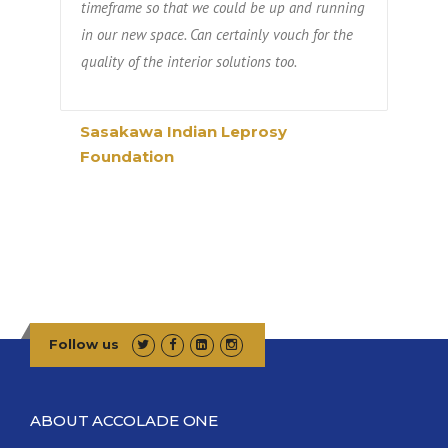
timeframe so that we could be up and running
in our new space. Can certainly vouch for the
quality of the interior solutions too.
Sasakawa Indian Leprosy
Foundation
Follow us
ABOUT ACCOLADE ONE