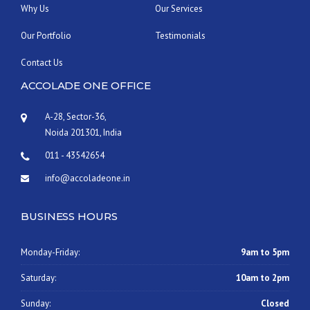
”
Why Us
Our Services
Our Portfolio
Testimonials
Contact Us
ACCOLADE ONE OFFICE
A-28, Sector-36,
Noida 201301, India
011 - 43542654
info@accoladeone.in
BUSINESS HOURS
Monday-Friday:
9am to 5pm
Saturday:
10am to 2pm
Sunday:
Closed