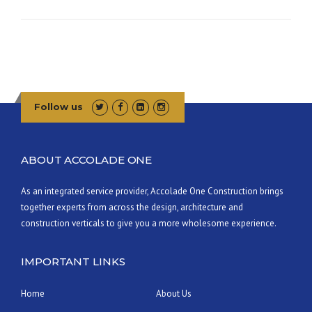
U
I
L
D
A
W
O
Follow us
O
D
F
I
ABOUT ACCOLADE ONE
R
E
As an integrated service provider, Accolade One Construction brings
D
together experts from across the design, architecture and
C
L
construction verticals to give you a more wholesome experience.
A
Y
IMPORTANT LINKS
O
V
E
Home
About Us
N