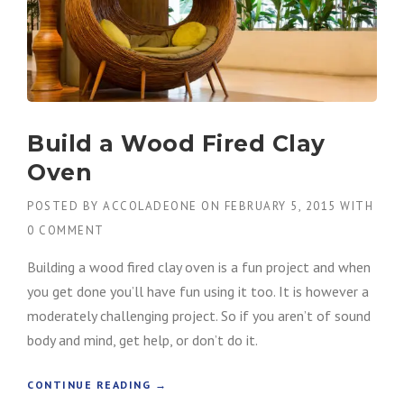
Build a Wood Fired Clay
Oven
POSTED BY
ACCOLADEONE
ON
FEBRUARY 5, 2015
WITH
0 COMMENT
Building a wood fired clay oven is a fun project and when
you get done you’ll have fun using it too. It is however a
moderately challenging project. So if you aren’t of sound
body and mind, get help, or don’t do it.
“
CONTINUE READING
→
B